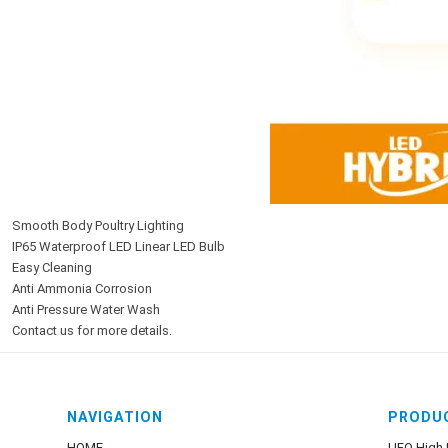
Smooth Body Poultry Lighting
IP65 Waterproof LED Linear LED Bulb
Easy Cleaning
Anti Ammonia Corrosion
Anti Pressure Water Wash
Contact us for more details.
NAVIGATION
PRODU
HOME
UFO High 