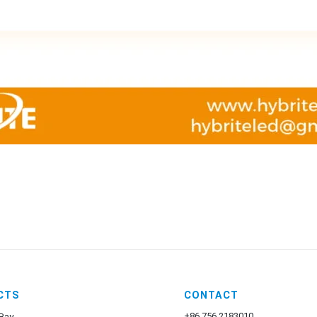
CTS
CONTACT
+86 756 2183010
Bay