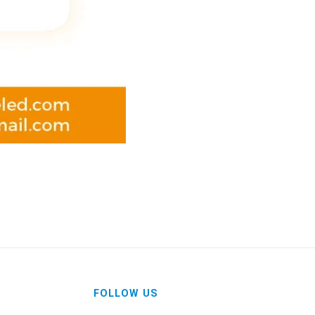
FOLLOW US