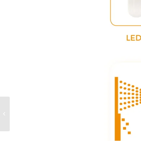
Poultry LED Linear 40W