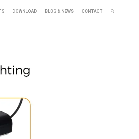
TS
DOWNLOAD
BLOG & NEWS
CONTACT