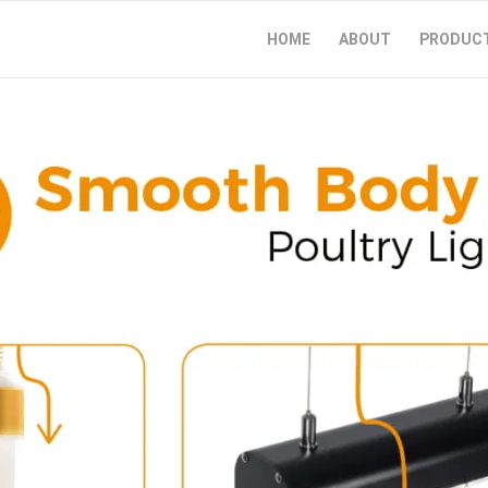
HOME
ABOUT
PRODUC