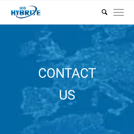
CONTACT
US