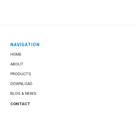
NAVIGATION
HOME
ABOUT
PRODUCTS
DOWNLOAD
BLOG & NEWS
CONTACT