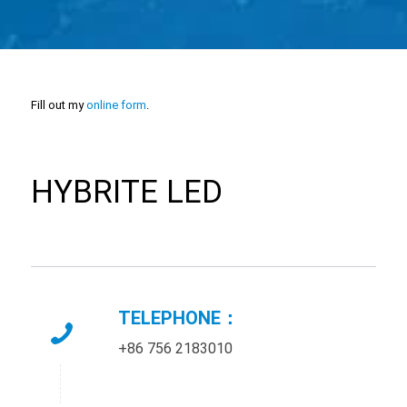
Fill out my
online form
.
HYBRITE LED
TELEPHONE：
+86 756 2183010