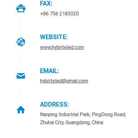
FAX:
+86 756 2183020
WEBSITE:
www.hybriteled.com
EMAIL:
hybriteled@gmail.com
ADDRESS:
Nanping Industrial Park, PingDong Road,
Zhuhai City, Guangdong, China