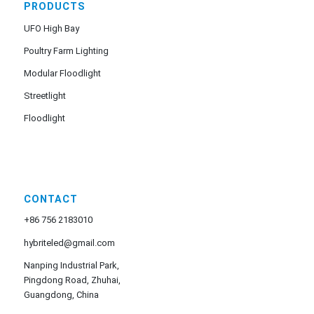
PRODUCTS
UFO High Bay
Poultry Farm Lighting
Modular Floodlight
Streetlight
Floodlight
CONTACT
+86 756 2183010
hybriteled@gmail.com
Nanping Industrial Park,
Pingdong Road, Zhuhai,
Guangdong, China