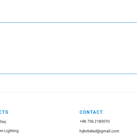
CTS
CONTACT
+86 756 2183010
Bay
rm Lighting
hybriteled@gmail.com