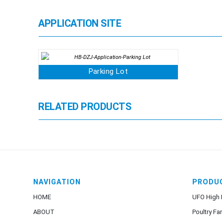
APPLICATION SITE
Parking Lot
RELATED PRODUCTS
NAVIGATION
PRODU
HOME
UFO High 
ABOUT
Poultry Fa