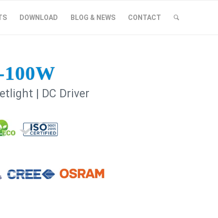
TS
DOWNLOAD
BLOG & NEWS
CONTACT
-100W
tlight | DC Driver