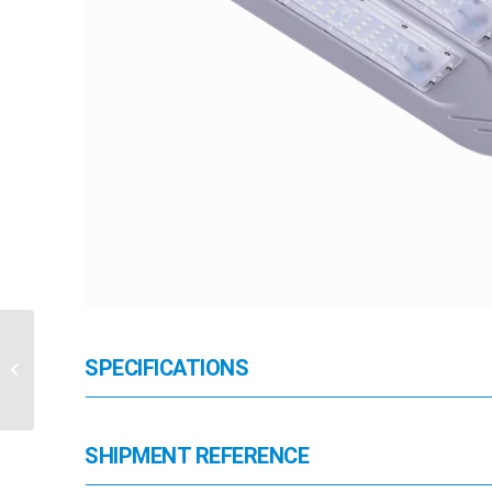
SPECIFICATIONS
HB-JNCP-7W
SHIPMENT REFERENCE