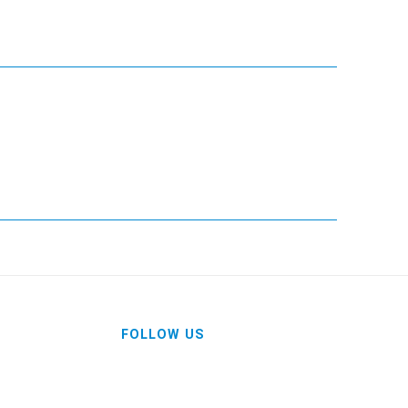
FOLLOW US