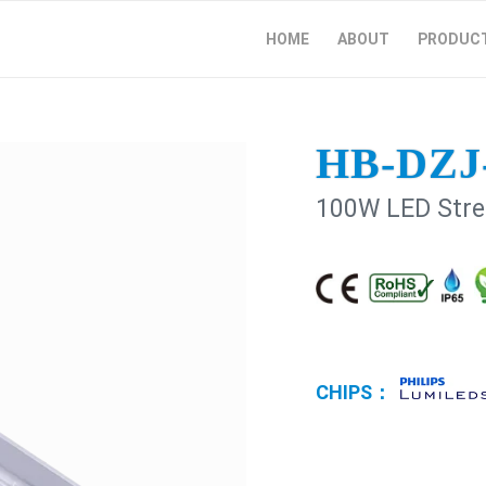
HOME
ABOUT
PRODUC
HB-DZJ
100W LED Stree
CHIPS：